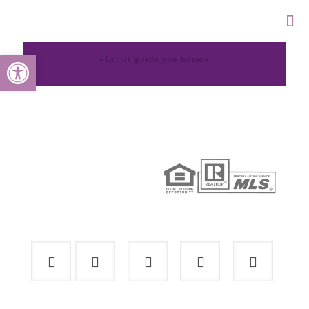
Open toolbar
~Let us guide you home~