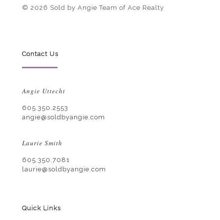
© 2026 Sold by Angie Team of Ace Realty
Contact Us
Angie Uttecht
605.350.2553
angie@soldbyangie.com
Laurie Smith
605.350.7081
laurie@soldbyangie.com
Quick Links