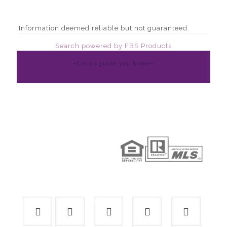
Information deemed reliable but not guaranteed.
Search powered by FBS Products
~Let us guide you home~