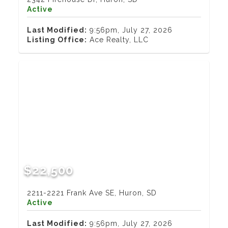
Active
Last Modified:
9:56pm, July 27, 2026
Listing Office:
Ace Realty, LLC
$22,500
2211-2221 Frank Ave SE, Huron, SD
Active
Last Modified:
9:56pm, July 27, 2026