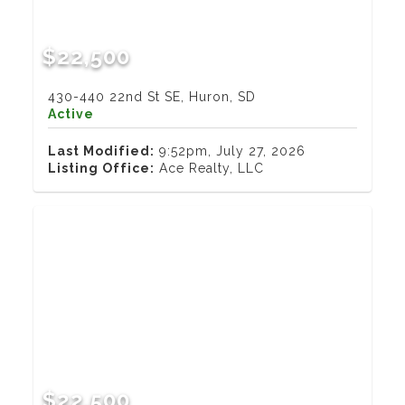
$22,500
430-440 22nd St SE, Huron, SD
Active
Last Modified:
9:52pm, July 27, 2026
Listing Office:
Ace Realty, LLC
$22,500