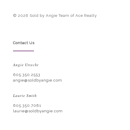
© 2026 Sold by Angie Team of Ace Realty
Contact Us
Angie Uttecht
605.350.2553
angie@soldbyangie.com
Laurie Smith
605.350.7081
laurie@soldbyangie.com