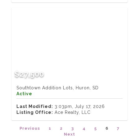
$27,500
Southtown Addition Lots, Huron, SD
Active
Last Modified:
3:03pm, July 17, 2026
Listing Office:
Ace Realty, LLC
Previous
1
2
3
4
5
6
7
Next