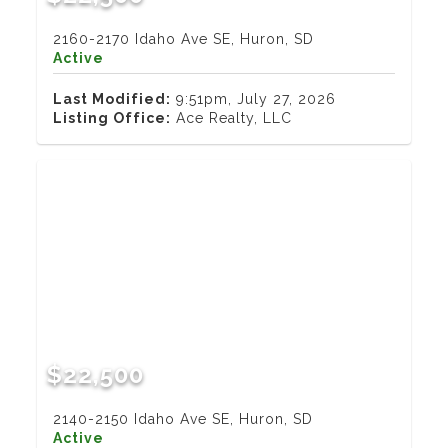
2160-2170 Idaho Ave SE, Huron, SD
Active
Last Modified:
9:51pm, July 27, 2026
Listing Office:
Ace Realty, LLC
$22,500
2140-2150 Idaho Ave SE, Huron, SD
Active