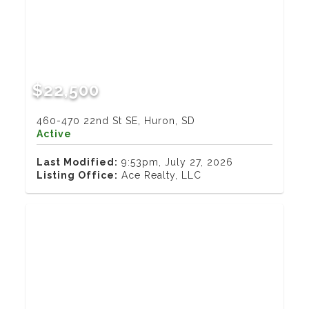
$22,500
460-470 22nd St SE, Huron, SD
Active
Last Modified:
9:53pm, July 27, 2026
Listing Office:
Ace Realty, LLC