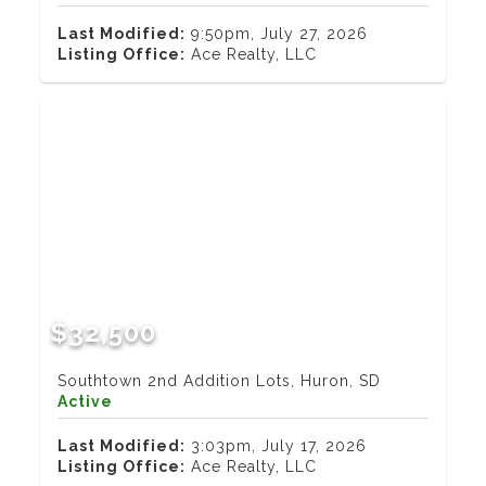
Last Modified:
9:50pm, July 27, 2026
Listing Office:
Ace Realty, LLC
$32,500
Southtown 2nd Addition Lots, Huron, SD
Active
Last Modified:
3:03pm, July 17, 2026
Listing Office:
Ace Realty, LLC