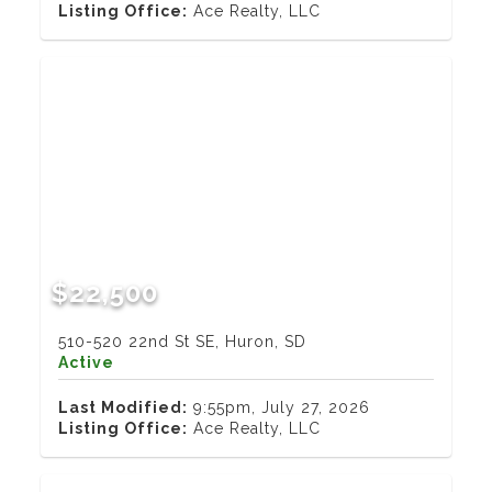
Listing Office:
Ace Realty, LLC
$22,500
510-520 22nd St SE, Huron, SD
Active
Last Modified:
9:55pm, July 27, 2026
Listing Office:
Ace Realty, LLC