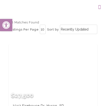
Open toolbar
68 Matches Found
Listings Per Page
Sort by
$27,500
2342 Firehouse Dr, Huron, SD