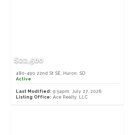
$22,500
480-490 22nd St SE, Huron, SD
Active
Last Modified:
9:54pm, July 27, 2026
Listing Office:
Ace Realty, LLC