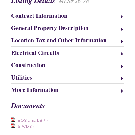
Listing Details
MLS# 26-78
Contract Information
General Property Description
Location Tax and Other Information
Electrical Circuits
Construction
Utilities
More Information
Documents
BOS and LBP ›
SPCDS ›