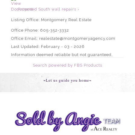
Proposed South wall repairs ›
Listing Office:
Montgomery Real Estate
Office Phone: 605-352-3332
Office Email: realestate@montgomeryagency.com
Last Updated: February - 03 - 2026
Information deemed reliable but not guaranteed.
Search powered by FBS Products
~Let us guide you home~