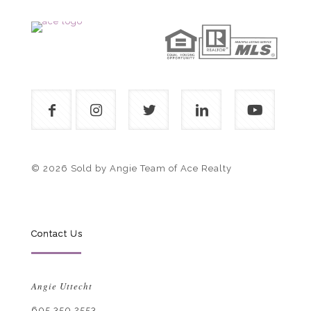
© 2026 Sold by Angie Team of Ace Realty
Contact Us
Angie Uttecht
605.350.2553