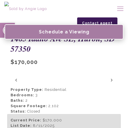
Open toolbar
Contact agent
Schedule a Viewing
1465 Idaho Ave SE, Huron, SD
57350
$170,000
‹
›
Property Type:
Residential
Bedrooms:
3
Baths:
2
Square Footage:
2,102
Status:
Closed
Current Price:
$170,000
List Date:
8/11/2025