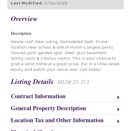
Last Modified:
2/03/2026
Overview
Description
Newer roof. New siding. Remodeled bath. Prime
location near school & one of Huron's largest parks.
Fenced yard, garden spot, shed, plus basement
family room & 2 bonus rooms. This is your chance to
grab a solid home at a great price. Put in a little sweat
equity and watch your value soar. Call today!
Listing Details
MLS# 25-212
Contract Information
General Property Description
Location Tax and Other Information