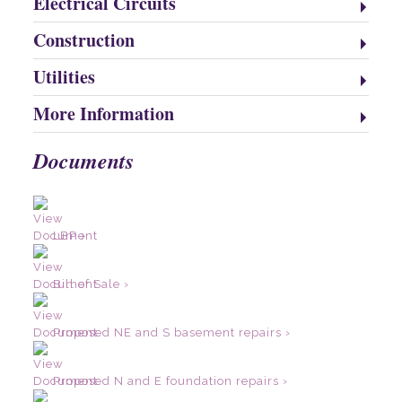
Electrical Circuits
Construction
Utilities
More Information
Documents
LBP ›
Bill of Sale ›
Proposed NE and S basement repairs ›
Proposed N and E foundation repairs ›