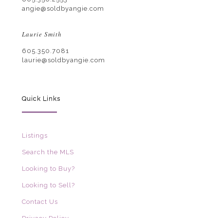
angie@soldbyangie.com
Laurie Smith
605.350.7081
laurie@soldbyangie.com
Quick Links
Listings
Search the MLS
Looking to Buy?
Looking to Sell?
Contact Us