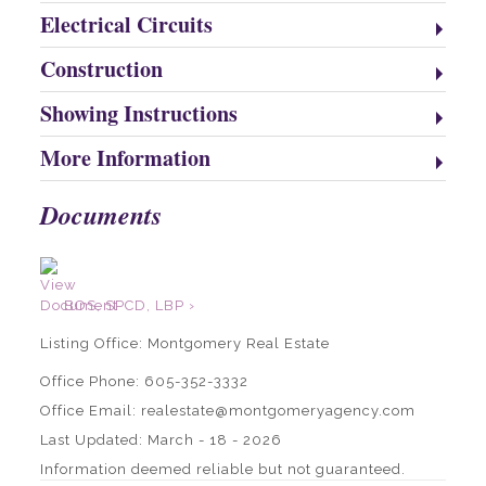
Electrical Circuits
Construction
Showing Instructions
More Information
Documents
BOS, SPCD, LBP ›
Listing Office:
Montgomery Real Estate
Office Phone: 605-352-3332
Office Email: realestate@montgomeryagency.com
Last Updated: March - 18 - 2026
Information deemed reliable but not guaranteed.