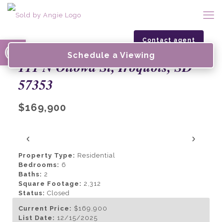
Open toolbar
Contact agent
Schedule a Viewing
111 N Ottowa St, Iroquois, SD
57353
$169,900
‹
›
Property Type:
Residential
Bedrooms:
6
Baths:
2
Square Footage:
2,312
Status:
Closed
Current Price:
$169,900
List Date:
12/15/2025