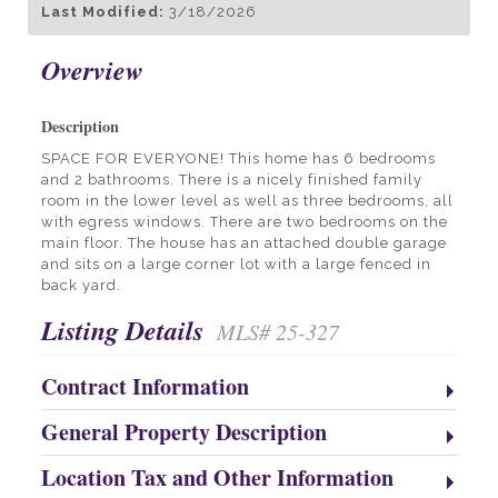
Last Modified:
3/18/2026
Overview
Description
SPACE FOR EVERYONE! This home has 6 bedrooms
and 2 bathrooms. There is a nicely finished family
room in the lower level as well as three bedrooms, all
with egress windows. There are two bedrooms on the
main floor. The house has an attached double garage
and sits on a large corner lot with a large fenced in
back yard.
Listing Details
MLS# 25-327
Contract Information
General Property Description
Location Tax and Other Information