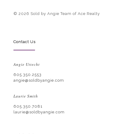
© 2026 Sold by Angie Team of Ace Realty
Contact Us
Angie Uttecht
605.350.2553
angie@soldbyangie.com
Laurie Smith
605.350.7081
laurie@soldbyangie.com