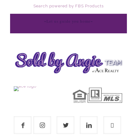
Search powered by FBS Products
~Let us guide you home~