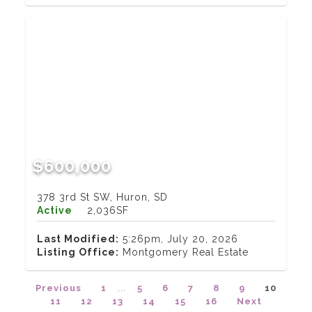
$600,000
378 3rd St SW, Huron, SD
Active
2,036SF
Last Modified:
5:26pm, July 20, 2026
Listing Office:
Montgomery Real Estate
Previous
1
...
5
6
7
8
9
10
11
12
13
14
15
16
Next