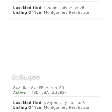
Last Modified:
1:20pm, July 21, 2026
Listing Office:
Montgomery Real Estate
$164,900
842 Utah Ave SE, Huron, SD
Active
3BD
1BA
2,248SF
Last Modified:
5:27pm, July 20, 2026
Listing Office:
Montgomery Real Estate