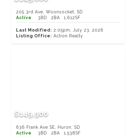
205 3rd Ave, Woonsocket, SD
Active
3BD
2BA
1,612SF
Last Modified:
2:05pm, July 23, 2026
Listing Office:
Action Realty
$149,900
636 Frank Ave SE, Huron, SD
Active
3BD
2BA
1,538SF