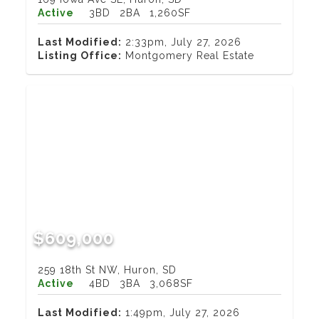
Active
3BD
2BA
1,260SF
Last Modified:
2:33pm, July 27, 2026
Listing Office:
Montgomery Real Estate
$609,000
259 18th St NW, Huron, SD
Active
4BD
3BA
3,068SF
Last Modified:
1:49pm, July 27, 2026