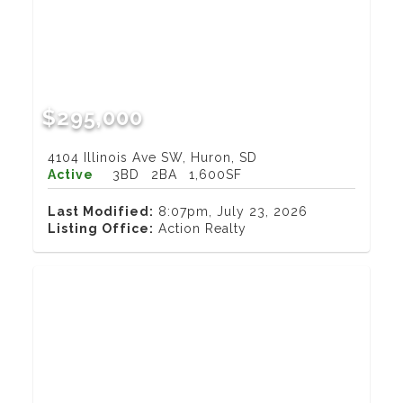
$295,000
4104 Illinois Ave SW, Huron, SD
Active
3BD
2BA
1,600SF
Last Modified:
8:07pm, July 23, 2026
Listing Office:
Action Realty