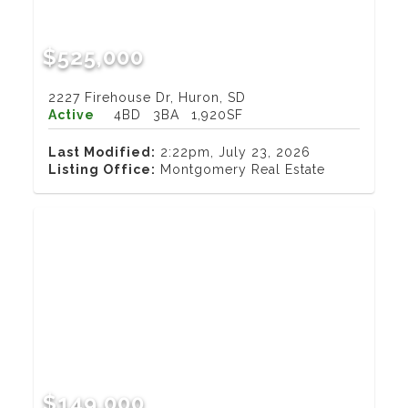
$525,000
2227 Firehouse Dr, Huron, SD
Active
4BD
3BA
1,920SF
Last Modified:
2:22pm, July 23, 2026
Listing Office:
Montgomery Real Estate
$149,000