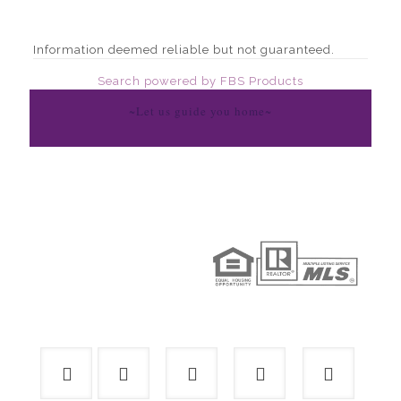
Information deemed reliable but not guaranteed.
Search powered by FBS Products
~Let us guide you home~