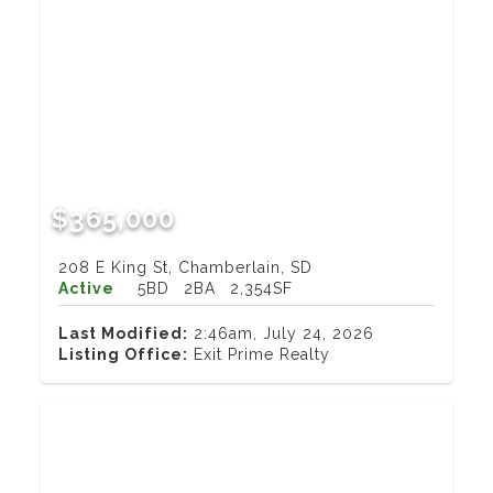
$365,000
208 E King St, Chamberlain, SD
Active
5BD
2BA
2,354SF
Last Modified:
2:46am, July 24, 2026
Listing Office:
Exit Prime Realty