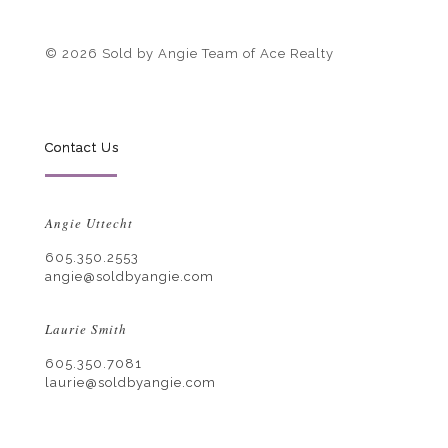
© 2026 Sold by Angie Team of Ace Realty
Contact Us
Angie Uttecht
605.350.2553
angie@soldbyangie.com
Laurie Smith
605.350.7081
laurie@soldbyangie.com