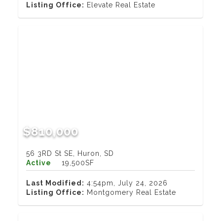
Listing Office:
Elevate Real Estate
$810,000
56 3RD St SE, Huron, SD
Active
19,500SF
Last Modified:
4:54pm, July 24, 2026
Listing Office:
Montgomery Real Estate