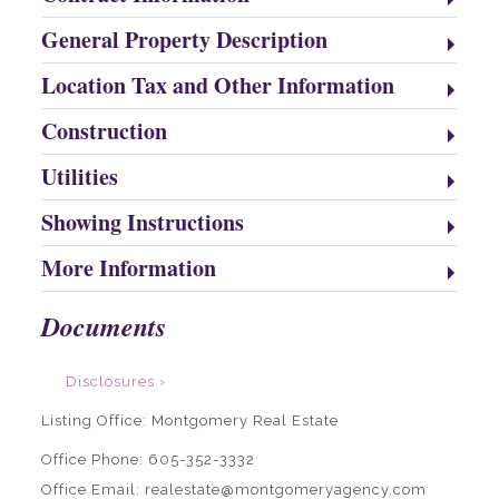
General Property Description
Location Tax and Other Information
Construction
Utilities
Showing Instructions
More Information
Documents
Disclosures ›
Listing Office:
Montgomery Real Estate
Office Phone: 605-352-3332
Office Email: realestate@montgomeryagency.com