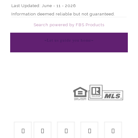
Last Updated: June - 11 - 2026
Information deemed reliable but not guaranteed.
Search powered by FBS Products
~Let us guide you home~