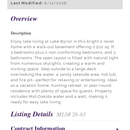
Last Modified:
6/11/2026
Overview
Description
Enjoy lake living at Lake Byron in this bright 2-level
home with a walk-out basement offering 2,912 sq. ft.,
3 bedrooms plus 2 non-conforming bedrooms, and 3
bathrooms. The open layout is filled with natural light
from numerous skylights, creating a warm and
inviting space. Step outside to a large deck
overlooking the water, a sandy lakeside area, hot tub,
and fire pit--perfect for relaxing or entertaining. Ideal
as a vacation home, hunting retreat, or year-round
residence with plenty of space for guests. Property
includes Mid-Dakota water and a well, making it
ready for easy lake living.
Listing Details
MLS# 26-83
Contract Information