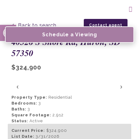
Open toolbar
← Back to search
Contact agent
Schedule a Viewing
40526 S Shore Rd, Huron, SD
57350
$324,900
‹
›
Property Type:
Residential
Bedrooms:
3
Baths:
3
Square Footage:
2,912
Status:
Active
Current Price:
$324,900
List Date:
3/31/2026