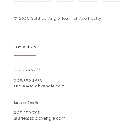
© 2026 Sold by Angie Team of Ace Realty
Contact Us
Angie Uttecht
605.350.2553
angie@soldbyangie.com
Laurie Smith
605.350.7081
laurie@soldbyangie.com