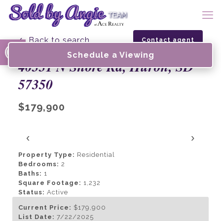
Open toolbar
← Back to search
Contact agent
Schedule a Viewing
40331 N Shore Rd, Huron, SD
57350
$179,900
‹
›
Property Type:
Residential
Bedrooms:
2
Baths:
1
Square Footage:
1,232
Status:
Active
Current Price:
$179,900
List Date:
7/22/2025