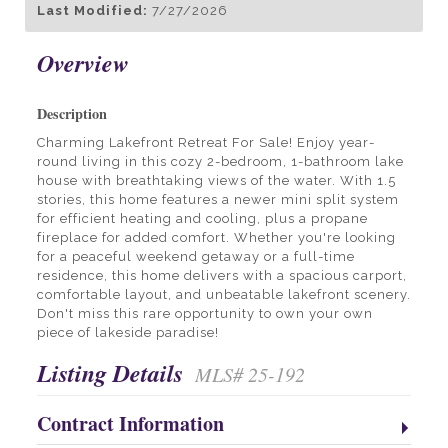
Last Modified:
7/27/2026
Overview
Description
Charming Lakefront Retreat For Sale! Enjoy year-
round living in this cozy 2-bedroom, 1-bathroom lake
house with breathtaking views of the water. With 1.5
stories, this home features a newer mini split system
for efficient heating and cooling, plus a propane
fireplace for added comfort. Whether you're looking
for a peaceful weekend getaway or a full-time
residence, this home delivers with a spacious carport,
comfortable layout, and unbeatable lakefront scenery.
Don't miss this rare opportunity to own your own
piece of lakeside paradise!
Listing Details
MLS# 25-192
Contract Information