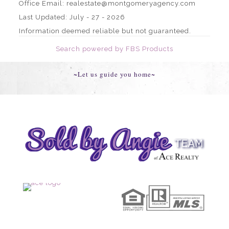
Office Email: realestate@montgomeryagency.com
Last Updated: July - 27 - 2026
Information deemed reliable but not guaranteed.
Search powered by FBS Products
~Let us guide you home~