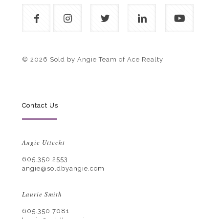
© 2026 Sold by Angie Team of Ace Realty
Contact Us
Angie Uttecht
605.350.2553
angie@soldbyangie.com
Laurie Smith
605.350.7081