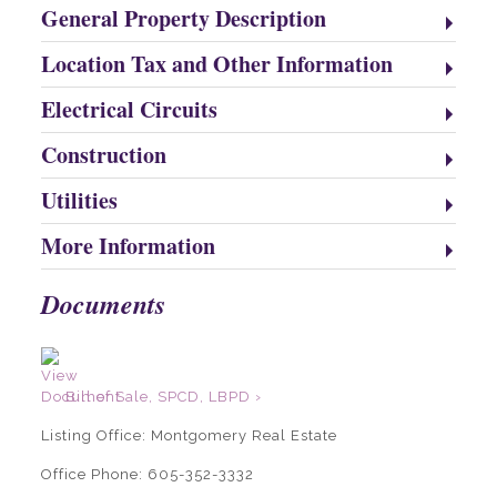
General Property Description
Location Tax and Other Information
Electrical Circuits
Construction
Utilities
More Information
Documents
Bill of Sale, SPCD, LBPD ›
Listing Office:
Montgomery Real Estate
Office Phone: 605-352-3332