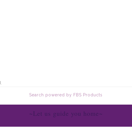
.
Search powered by FBS Products
~Let us guide you home~