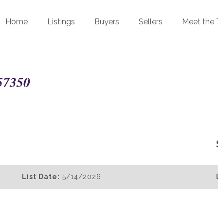
Home
Listings
Buyers
Sellers
Meet the
57350
List Date:
5/14/2026