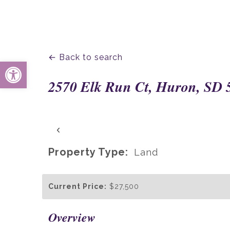
← Back to search
Open toolbar
2570 Elk Run Ct, Huron, SD 
‹
Property Type:
Land
Current Price:
$27,500
Overview