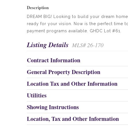
Description
DREAM BIG! Looking to build your dream home i
ready for your vision. Now is the perfect time 
payment programs available. GHDC Lot #61.
Listing Details
MLS# 26-170
Contract Information
General Property Description
Location Tax and Other Information
Utilities
Showing Instructions
Location, Tax and Other Information