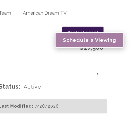
 Team
American Dream TV
Contact agent
Schedule a Viewing
$27,500
›
Status:
Active
Last Modified:
7/28/2026