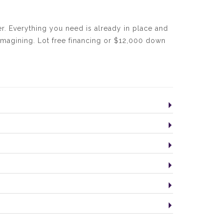
. Everything you need is already in place and
 imagining. Lot free financing or $12,000 down