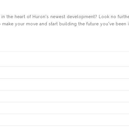
n the heart of Huron's newest development? Look no further
to make your move and start building the future you've been