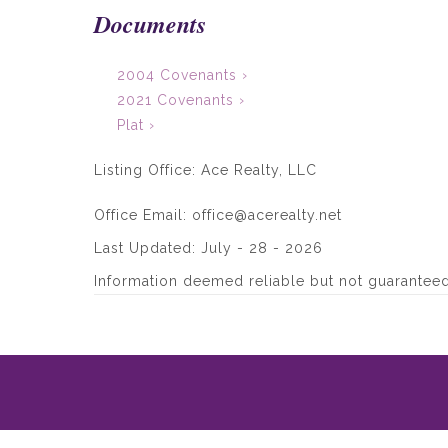
Documents
2004 Covenants ›
2021 Covenants ›
Plat ›
Listing Office:
Ace Realty, LLC
Office Email: office@acerealty.net
Last Updated: July - 28 - 2026
Information deemed reliable but not guaranteed