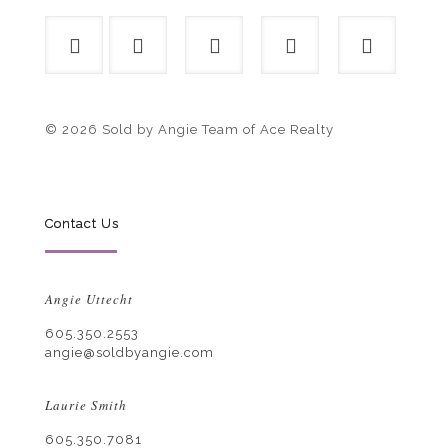
© 2026 Sold by Angie Team of Ace Realty
Contact Us
Angie Uttecht
605.350.2553
angie@soldbyangie.com
Laurie Smith
605.350.7081