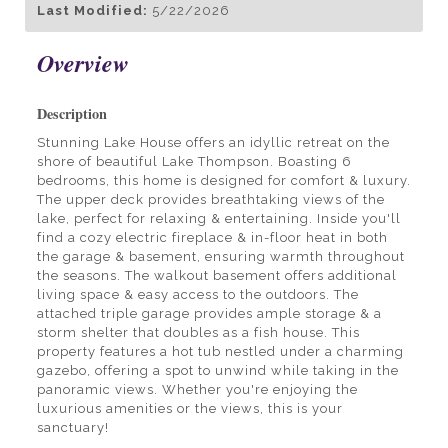
Last Modified:
5/22/2026
Overview
Description
Stunning Lake House offers an idyllic retreat on the
shore of beautiful Lake Thompson. Boasting 6
bedrooms, this home is designed for comfort & luxury.
The upper deck provides breathtaking views of the
lake, perfect for relaxing & entertaining. Inside you'll
find a cozy electric fireplace & in-floor heat in both
the garage & basement, ensuring warmth throughout
the seasons. The walkout basement offers additional
living space & easy access to the outdoors. The
attached triple garage provides ample storage & a
storm shelter that doubles as a fish house. This
property features a hot tub nestled under a charming
gazebo, offering a spot to unwind while taking in the
panoramic views. Whether you're enjoying the
luxurious amenities or the views, this is your
sanctuary!