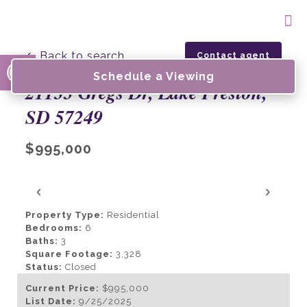
Open toolbar
← Back to search
Contact agent
Schedule a Viewing
21133 Gregs Dr, Lake Preston,
SD 57249
$995,000
‹
›
Property Type:
Residential
Bedrooms:
6
Baths:
3
Square Footage:
3,328
Status:
Closed
Current Price:
$995,000
List Date:
9/25/2025