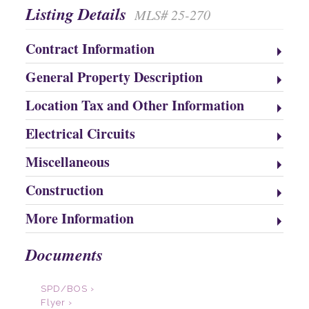
Listing Details
MLS# 25-270
Contract Information
General Property Description
Location Tax and Other Information
Electrical Circuits
Miscellaneous
Construction
More Information
Documents
SPD/BOS ›
Flyer ›