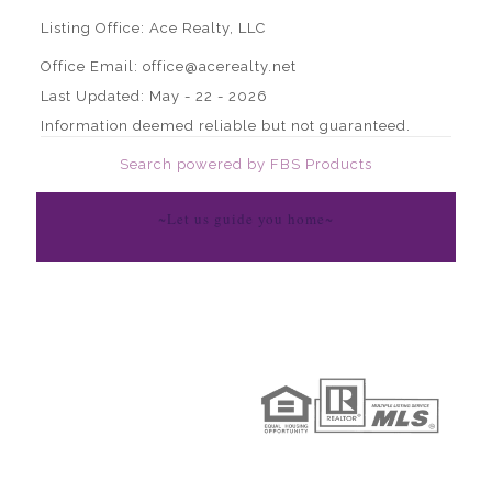
Listing Office:
Ace Realty, LLC
Office Email: office@acerealty.net
Last Updated: May - 22 - 2026
Information deemed reliable but not guaranteed.
Search powered by FBS Products
~Let us guide you home~