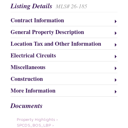
Listing Details
MLS# 26-185
Contract Information
General Property Description
Location Tax and Other Information
Electrical Circuits
Miscellaneous
Construction
More Information
Documents
Property Highlights ›
SPCDS_BOS_LBP ›