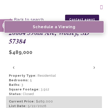
Open toolbar
← Back to search
Contact agent
Schedule a Viewing
20664 390th Ave, Wolsey, SD
57384
$489,000
‹
›
Property Type:
Residential
Bedrooms:
5
Baths:
3
Square Footage:
3,912
Status:
Closed
Current Price:
$489,000
List Date:
5/22/2026