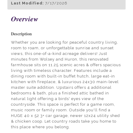
Last Modified:
7/17/2026
Overview
Description
Whether you are looking for peaceful country living,
room to roam, or unforgettable sunrise and sunset
views, this one-of-a-kind acreage delivers! Just
minutes from Wolsey and Huron, this renovated
farmhouse sits on 11.25 scenic acres & offers spacious
living with timeless character. Features include a
dining room with built-in buffet hutch, large eat-in
kitchen with fireplace, & luxurious 24x30 main-level
master suite addition. Upstairs offers 4 additional
bedrooms & bath, plus a finished attic bathed in
natural light offering a birds' eyes view of the
countryside. This space is perfect for a game room,
music room or family room. Outside you'll find a
HUGE 40 x 52 3+ car garage, newer 12x24 utility shed
& chicken coop. Let country roads take you home to
this place where you belong.