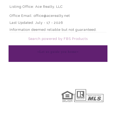
Listing Office:
Ace Realty, LLC
Office Email: office@acerealty.net
Last Updated: July - 17 - 2026
Information deemed reliable but not guaranteed.
Search powered by FBS Products
~Let us guide you home~