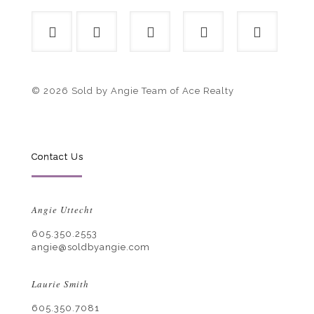
© 2026 Sold by Angie Team of Ace Realty
Contact Us
Angie Uttecht
605.350.2553
angie@soldbyangie.com
Laurie Smith
605.350.7081