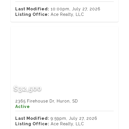
Last Modified:
10:00pm, July 27, 2026
Listing Office:
Ace Realty, LLC
$32,500
2365 Firehouse Dr, Huron, SD
Active
Last Modified:
9:59pm, July 27, 2026
Listing Office:
Ace Realty, LLC