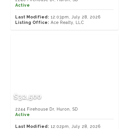
Active
Last Modified:
12:03pm, July 28, 2026
Listing Office:
Ace Realty, LLC
$32,500
2244 Firehouse Dr, Huron, SD
Active
Last Modified:
12:02pm, July 28, 2026