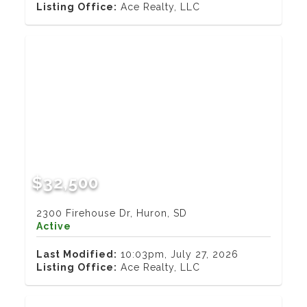
Listing Office:
Ace Realty, LLC
$32,500
2300 Firehouse Dr, Huron, SD
Active
Last Modified:
10:03pm, July 27, 2026
Listing Office:
Ace Realty, LLC