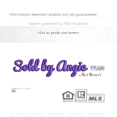
Information deemed reliable but not guaranteed.
Search powered by FBS Products
~Let us guide you home~