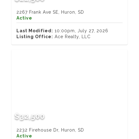
2267 Frank Ave SE, Huron, SD
Active
Last Modified:
10:00pm, July 27, 2026
Listing Office:
Ace Realty, LLC
$32,500
2232 Firehouse Dr, Huron, SD
Active