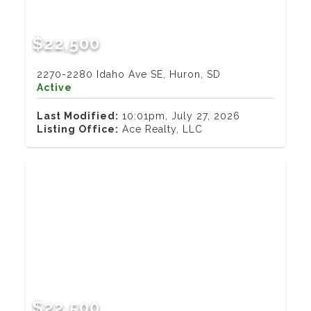
$22,500
2270-2280 Idaho Ave SE, Huron, SD
Active
Last Modified:
10:01pm, July 27, 2026
Listing Office:
Ace Realty, LLC
$22,500