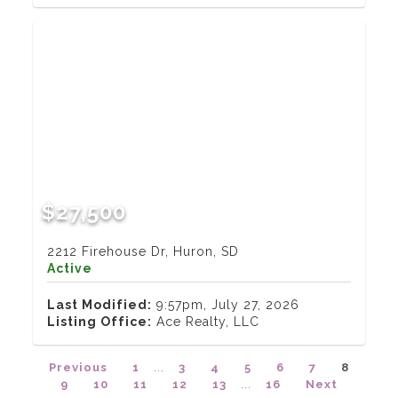
$27,500
2212 Firehouse Dr, Huron, SD
Active
Last Modified:
9:57pm, July 27, 2026
Listing Office:
Ace Realty, LLC
Previous
1
...
3
4
5
6
7
8
9
10
11
12
13
...
16
Next