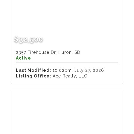
$32,500
2357 Firehouse Dr, Huron, SD
Active
Last Modified:
10:02pm, July 27, 2026
Listing Office:
Ace Realty, LLC