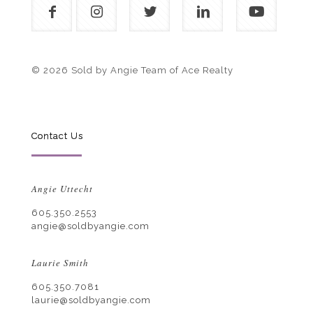
© 2026 Sold by Angie Team of Ace Realty
Contact Us
Angie Uttecht
605.350.2553
angie@soldbyangie.com
Laurie Smith
605.350.7081
laurie@soldbyangie.com