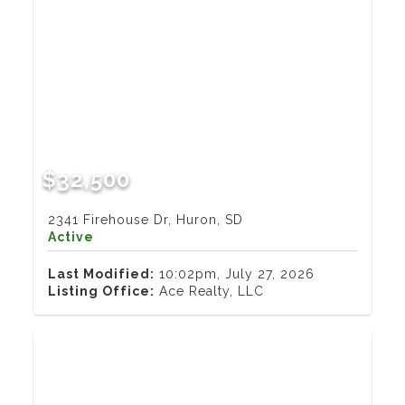
$32,500
2341 Firehouse Dr, Huron, SD
Active
Last Modified:
10:02pm, July 27, 2026
Listing Office:
Ace Realty, LLC