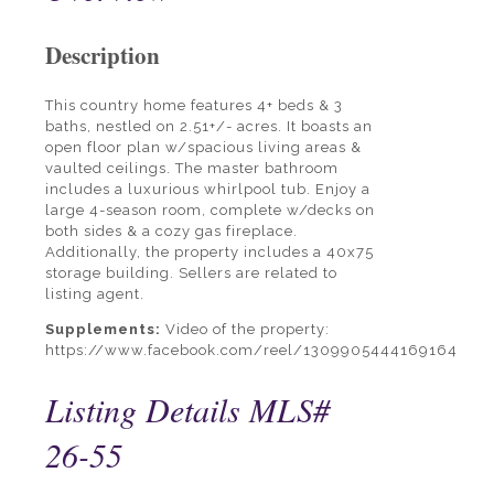
Description
This country home features 4+ beds & 3
baths, nestled on 2.51+/- acres. It boasts an
open floor plan w/spacious living areas &
vaulted ceilings. The master bathroom
includes a luxurious whirlpool tub. Enjoy a
large 4-season room, complete w/decks on
both sides & a cozy gas fireplace.
Additionally, the property includes a 40x75
storage building. Sellers are related to
listing agent.
Supplements:
Video of the property:
https://www.facebook.com/reel/1309905444169164
Listing Details
MLS#
26-55