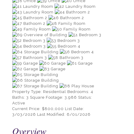
Property Type:
Residential
Bedrooms:
4
Baths:
3
Square Footage:
3,986
Status:
Active
Current Price:
$800,000
List Date:
3/03/2026
Last Modified:
6/01/2026
Overview