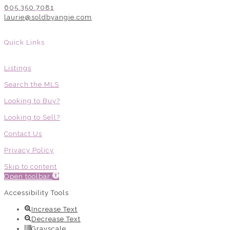
605.350.7081
laurie@soldbyangie.com
Quick Links
Listings
Search the MLS
Looking to Buy?
Looking to Sell?
Contact Us
Privacy Policy
Skip to content
Open toolbar
Accessibility Tools
Increase Text
Decrease Text
Grayscale