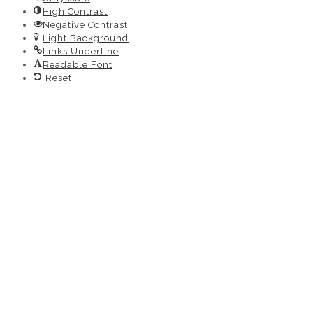
High Contrast
Negative Contrast
Light Background
Links Underline
Readable Font
Reset