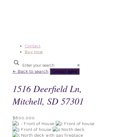
Contact
Buy now
Enter
✕
your
← Back to search
Contact agent
search
1516 Deerfield Ln,
Mitchell, SD 57301
$800,000