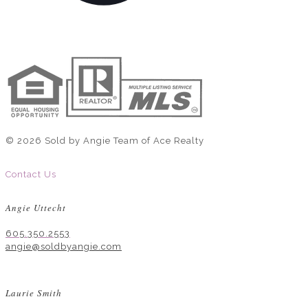
© 2026 Sold by Angie Team of Ace Realty
Contact Us
Angie Uttecht
605.350.2553
angie@soldbyangie.com
Laurie Smith