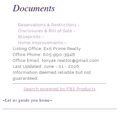
Documents
Reservations & Restrictions ›
Disclosures & Bill of Sale ›
Blueprints ›
Home Improvements ›
Listing Office:
Exit Prime Realty
Office Phone: 605-990-3948
Office Email: tonyak.realtor@gmail.com
Last Updated: June - 01 - 2026
Information deemed reliable but not
guaranteed.
Search powered by FBS Products
~Let us guide you home~