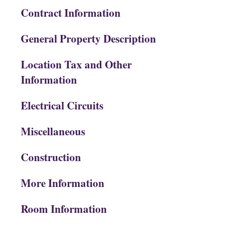
Contract Information
General Property Description
Location Tax and Other
Information
Electrical Circuits
Miscellaneous
Construction
More Information
Room Information