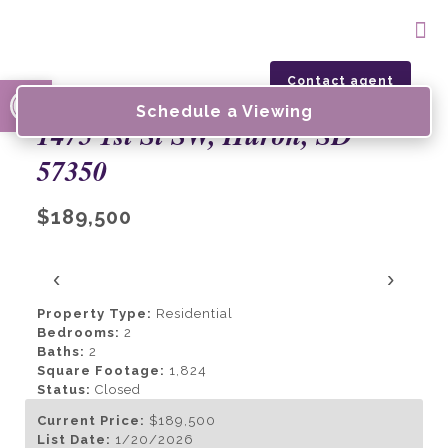
Open toolbar
Contact agent
Schedule a Viewing
1475 1st St SW, Huron, SD
57350
$189,500
‹
›
Property Type:
Residential
Bedrooms:
2
Baths:
2
Square Footage:
1,824
Status:
Closed
Current Price:
$189,500
List Date:
1/20/2026