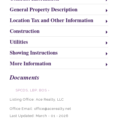
General Property Description
Location Tax and Other Information
Construction
Utilities
Showing Instructions
More Information
Documents
SPCDS, LBP, BOS ›
Listing Office:
Ace Realty, LLC
Office Email: office@acerealty.net
Last Updated: March - 01 - 2026