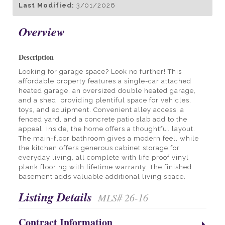
Last Modified:
3/01/2026
Overview
Description
Looking for garage space? Look no further! This
affordable property features a single-car attached
heated garage, an oversized double heated garage,
and a shed, providing plentiful space for vehicles,
toys, and equipment. Convenient alley access, a
fenced yard, and a concrete patio slab add to the
appeal. Inside, the home offers a thoughtful layout.
The main-floor bathroom gives a modern feel, while
the kitchen offers generous cabinet storage for
everyday living, all complete with life proof vinyl
plank flooring with lifetime warranty. The finished
basement adds valuable additional living space.
Listing Details
MLS# 26-16
Contract Information