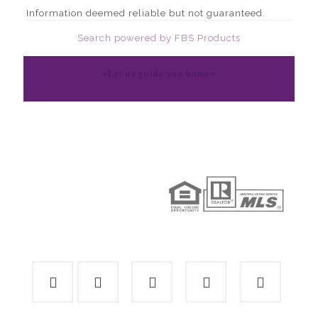
Information deemed reliable but not guaranteed.
Search powered by FBS Products
~Let us guide you home~