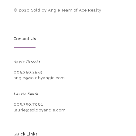
© 2026 Sold by Angie Team of Ace Realty
Contact Us
Angie Uttecht
605.350.2553
angie@soldbyangie.com
Laurie Smith
605.350.7081
laurie@soldbyangie.com
Quick Links