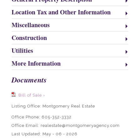
Location Tax and Other Information
Miscellaneous
Construction
Utilities
More Information
Documents
Bill of Sale ›
Listing Office:
Montgomery Real Estate
Office Phone: 605-352-3332
Office Email: realestate@montgomeryagency.com
Last Updated: May - 06 - 2026