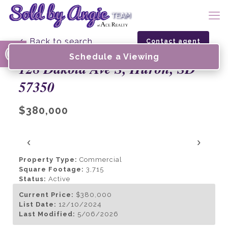
Open toolbar
← Back to search
Contact agent
Schedule a Viewing
128 Dakota Ave S, Huron, SD
57350
$380,000
‹
›
Property Type:
Commercial
Square Footage:
3,715
Status:
Active
Current Price:
$380,000
List Date:
12/10/2024
Last Modified:
5/06/2026