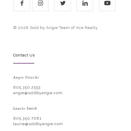
© 2026 Sold by Angie Team of Ace Realty
Contact Us
Angie Uttecht
605.350.2553
angie@soldbyangie.com
Laurie Smith
605.350.7081
laurie@soldbyangie.com