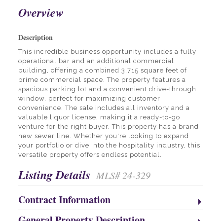
Overview
Description
This incredible business opportunity includes a fully
operational bar and an additional commercial
building, offering a combined 3,715 square feet of
prime commercial space. The property features a
spacious parking lot and a convenient drive-through
window, perfect for maximizing customer
convenience. The sale includes all inventory and a
valuable liquor license, making it a ready-to-go
venture for the right buyer. This property has a brand
new sewer line. Whether you're looking to expand
your portfolio or dive into the hospitality industry, this
versatile property offers endless potential.
Listing Details
MLS# 24-329
Contract Information
General Property Description