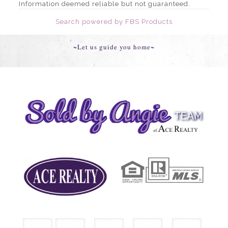
Information deemed reliable but not guaranteed.
Search powered by FBS Products
~Let us guide you home~