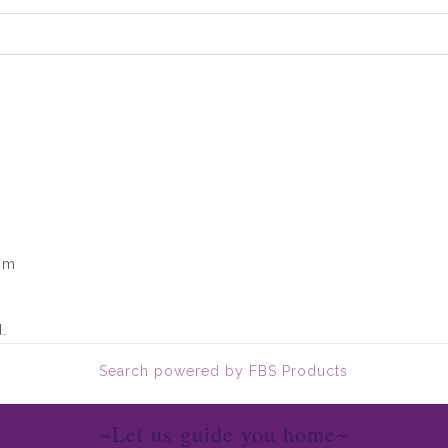
om
.
Search powered by FBS Products
~Let us guide you home~