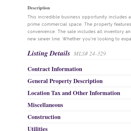
Description
This incredible business opportunity includes a
prime commercial space. The property features
convenience. The sale includes all inventory and
new sewer line. Whether you're looking to expand
Listing Details
MLS# 24-329
Contract Information
General Property Description
Location Tax and Other Information
Miscellaneous
Construction
Utilities