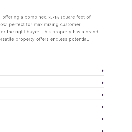
, offering a combined 3,715 square feet of
dow, perfect for maximizing customer
for the right buyer. This property has a brand
rsatile property offers endless potential.