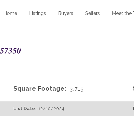
Home
Listings
Buyers
Sellers
Meet the
 57350
Square Footage:
3,715
List Date:
12/10/2024