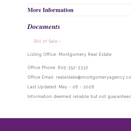
More Information
Documents
Bill of Sale ›
Listing Office:
Montgomery Real Estate
Office Phone: 605-352-3332
Office Email: realestate@montgomeryagency.c
Last Updated: May - 06 - 2026
Information deemed reliable but not guaranteed