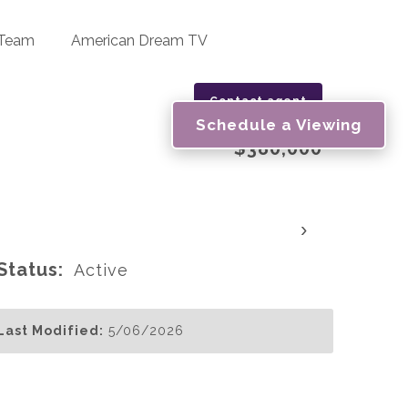
 Team
American Dream TV
Contact agent
Schedule a Viewing
$380,000
›
Status:
Active
Last Modified:
5/06/2026