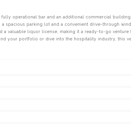
 fully operational bar and an additional commercial building
 a spacious parking lot and a convenient drive-through win
 a valuable liquor license, making it a ready-to-go venture 
 your portfolio or dive into the hospitality industry, this ve