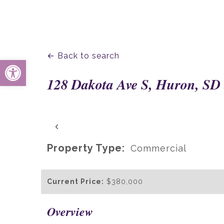
← Back to search
Open toolbar
128 Dakota Ave S, Huron, SD
‹
Property Type:
Commercial
Current Price:
$380,000
Overview