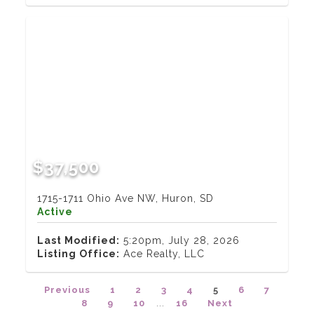
$37,500
1715-1711 Ohio Ave NW, Huron, SD
Active
Last Modified:
5:20pm, July 28, 2026
Listing Office:
Ace Realty, LLC
Previous
1
2
3
4
5
6
7
8
9
10
...
16
Next