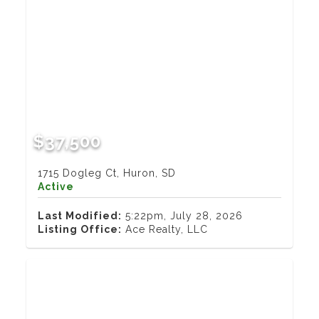
$37,500
1715 Dogleg Ct, Huron, SD
Active
Last Modified:
5:22pm, July 28, 2026
Listing Office:
Ace Realty, LLC