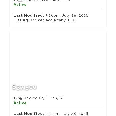
Active
Last Modified:
5:26pm, July 28, 2026
Listing Office:
Ace Realty, LLC
$37,500
1705 Dogleg Ct, Huron, SD
Active
Last Modified:
5:23pm, July 28, 2026