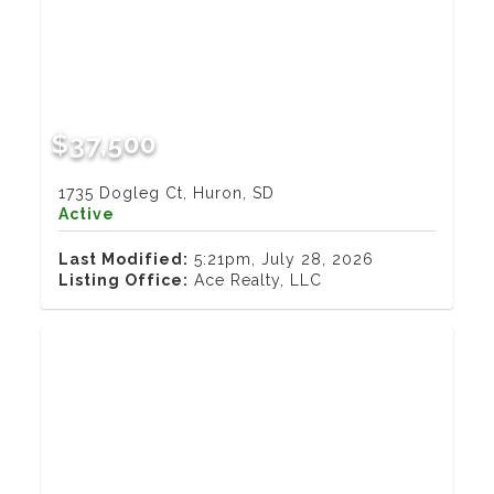
$37,500
1735 Dogleg Ct, Huron, SD
Active
Last Modified:
5:21pm, July 28, 2026
Listing Office:
Ace Realty, LLC