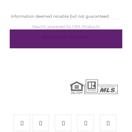
Information deemed reliable but not guaranteed.
Search powered by FBS Products
~Let us guide you home~