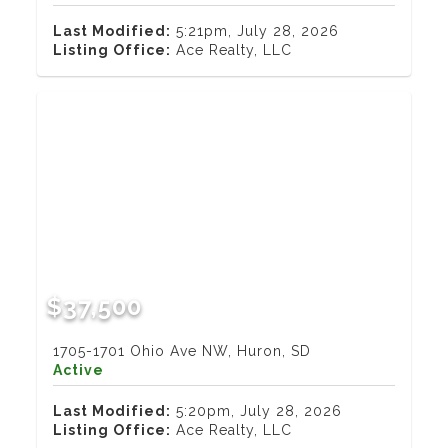
Last Modified:
5:21pm, July 28, 2026
Listing Office:
Ace Realty, LLC
$37,500
1705-1701 Ohio Ave NW, Huron, SD
Active
Last Modified:
5:20pm, July 28, 2026
Listing Office:
Ace Realty, LLC