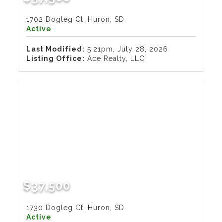
1702 Dogleg Ct, Huron, SD
Active
Last Modified:
5:21pm, July 28, 2026
Listing Office:
Ace Realty, LLC
$37,500
1730 Dogleg Ct, Huron, SD
Active