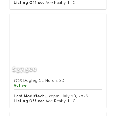
Listing Office:
Ace Realty, LLC
$37,500
1725 Dogleg Ct, Huron, SD
Active
Last Modified:
5:22pm, July 28, 2026
Listing Office:
Ace Realty, LLC