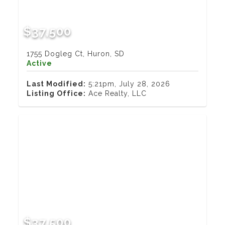
$37,500
1755 Dogleg Ct, Huron, SD
Active
Last Modified:
5:21pm, July 28, 2026
Listing Office:
Ace Realty, LLC
$37,500