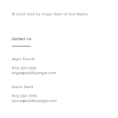
© 2026 Sold by Angie Team of Ace Realty
Contact Us
Angie Uttecht
605.350.2553
angie@soldbyangie.com
Laurie Smith
605.350.7081
laurie@soldbyangie.com